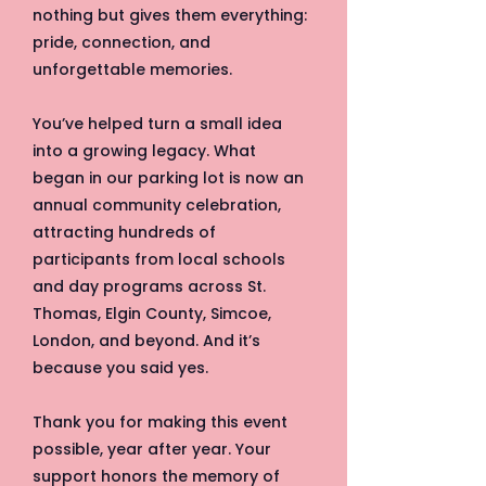
nothing but gives them everything:
pride, connection, and
unforgettable memories.
You’ve helped turn a small idea
into a growing legacy. What
began in our parking lot is now an
annual community celebration,
attracting hundreds of
participants from local schools
and day programs across St.
Thomas, Elgin County, Simcoe,
London, and beyond. And it’s
because you said yes.
Thank you for making this event
possible, year after year. Your
support honors the memory of