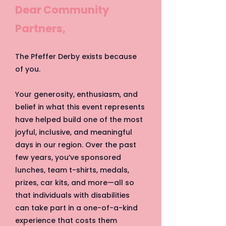
Dear Community
Partners,
The Pfeffer Derby exists because
of you.
Your generosity, enthusiasm, and
belief in what this event represents
have helped build one of the most
joyful, inclusive, and meaningful
days in our region. Over the past
few years, you’ve sponsored
lunches, team t-shirts, medals,
prizes, car kits, and more—all so
that individuals with disabilities
can take part in a one-of-a-kind
experience that costs them