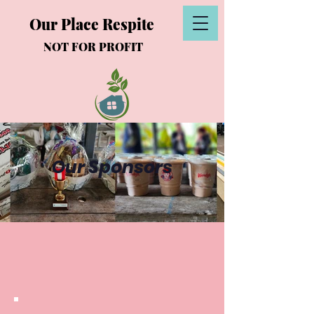
Our Place Respite
NOT FOR PROFIT
Our Sponsors