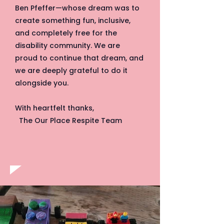
Ben Pfeffer—whose dream was to
create something fun, inclusive,
and completely free for the
disability community. We are
proud to continue that dream, and
we are deeply grateful to do it
alongside you.
With heartfelt thanks,
The Our Place Respite Team