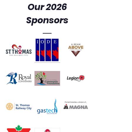
Our 2026
Sponsors