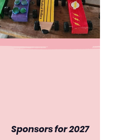
Sponsors for 2027