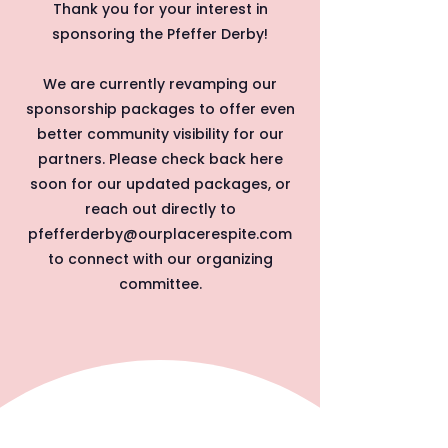
Thank you for your interest in
sponsoring the Pfeffer Derby!
We are currently revamping our
sponsorship packages to offer even
better community visibility for our
partners. Please check back here
soon for our updated packages, or
reach out directly to
pfefferderby@ourplacerespite.com
to connect with our organizing
committee.