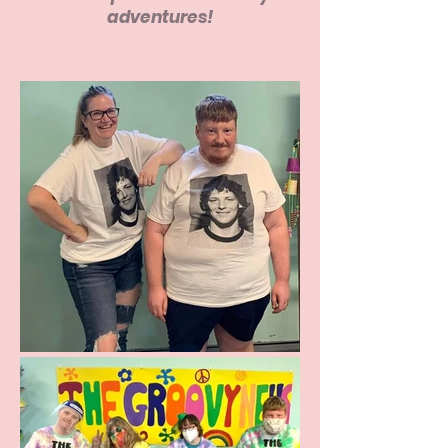
adventures!