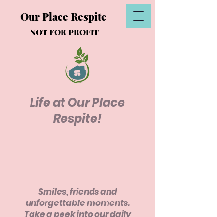
Our Place Respite
NOT FOR PROFIT
Life at Our Place
Respite!
Smiles, friends and
unforgettable moments.
Take a peek into our daily